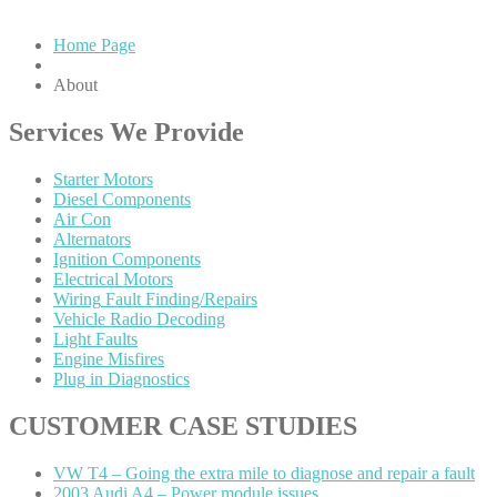
Home Page
About
Services
We Provide
Starter
Motors
Diesel
Components
Air
Con
Alternators
Ignition
Components
Electrical
Motors
Wiring
Fault Finding/Repairs
Vehicle
Radio Decoding
Light
Faults
Engine
Misfires
Plug
in Diagnostics
CUSTOMER
CASE STUDIES
VW
T4 – Going the extra mile to diagnose and repair a fault
2003
Audi A4 – Power module issues