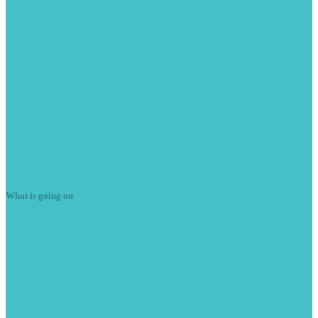
Starter
Motors
Diesel
Components
Air
Con
Alternators
Ignition
Components
Electrical
Motors
Wiring
Fault Finding/Repairs
Vehicle
Radio Decoding
Light
Faults
Engine
Misfires
Plug
in Diagnostics
Latest
News
What is going on
Summer
season is here
June 7, 2023
With the weather getting warmer we are starting to see more cars
with A/C issues. Here is a Peugeot RCZ […]
READ MORE -