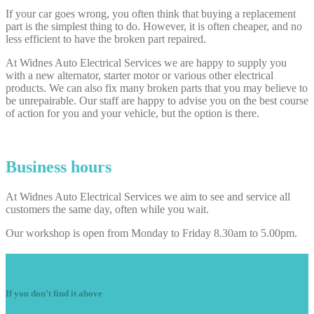
If your car goes wrong, you often think that buying a replacement
part is the simplest thing to do. However, it is often cheaper, and no
less efficient to have the broken part repaired.
At Widnes Auto Electrical Services we are happy to supply you
with a new alternator, starter motor or various other electrical
products. We can also fix many broken parts that you may believe to
be unrepairable. Our staff are happy to advise you on the best course
of action for you and your vehicle, but the option is there.
Business hours
At Widnes Auto Electrical Services we aim to see and service all
customers the same day, often while you wait.
Our workshop is open from Monday to Friday 8.30am to 5.00pm.
Navigation
If you don’t find it above