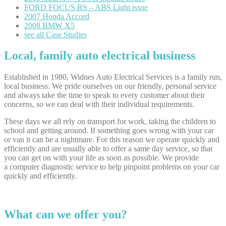
FORD
FOCUS RS – ABS Light issue
2007
Honda Accord
2008
BMW X5
see
all Case Studies
Local, family auto electrical business
Established in 1980, Widnes Auto Electrical Services is a family run,
local business. We pride ourselves on our friendly, personal service
and always take the time to speak to every customer about their
concerns, so we can deal with their individual requirements.
These days we all rely on transport for work, taking the children to
school and getting around. If something goes wrong with your car
or van it can be a nightmare. For this reason we operate quickly and
efficiently and are usually able to offer a same day service, so that
you can get on with your life as soon as possible. We provide
a computer diagnostic service to help pinpoint problems on your car
quickly and efficiently.
What can we offer you?