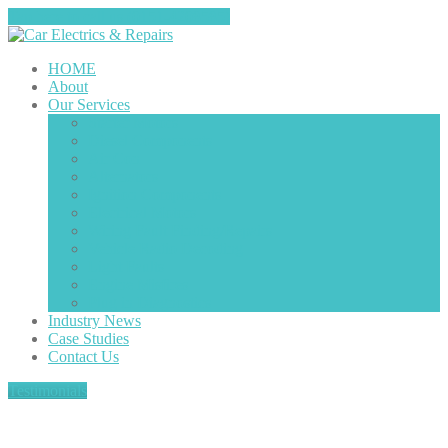
Tap here to call us (0151-4208585)
HOME
About
Our
Services
Starter
Motors
Diesel
Components
Air
Con
Alternators
Ignition
Components
Electrical
Motors
Wiring
Fault Finding/Repairs
Vehicle
Radio Decoding
Light
Faults
Engine
Misfires
Plug
in Diagnostics
Industry
News
Case
Studies
Contact
Us
Testimonials
About