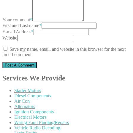
Your comment
*
First and Last name
*
E-mail Address
*
Website
Save my name, email, and website in this browser for the next
time I comment.
Services
We Provide
Starter
Motors
Diesel
Components
Air
Con
Alternators
Ignition
Components
Electrical
Motors
Wiring
Fault Finding/Repairs
Vehicle
Radio Decoding