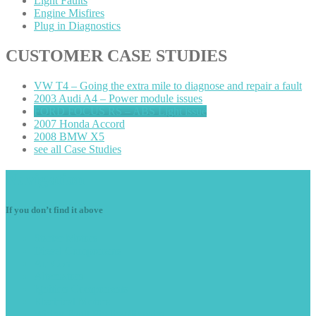
Light
Faults
Engine
Misfires
Plug
in Diagnostics
CUSTOMER
CASE STUDIES
VW
T4 – Going the extra mile to diagnose and repair a fault
2003
Audi A4 – Power module issues
FORD
FOCUS RS – ABS Light issue
2007
Honda Accord
2008
BMW X5
see
all Case Studies
Navigation
If you don’t find it above
Starter
Motors
Diesel
Components
Air
Con
Alternators
Ignition
Components
Electrical
Motors
Wiring
Fault Finding/Repairs