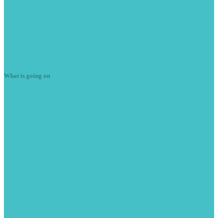
Vehicle
Radio Decoding
Light
Faults
Engine
Misfires
Plug
in Diagnostics
Latest
News
What is going on
Summer
season is here
June 7, 2023
With the weather getting warmer we are starting to see more cars
with A/C issues. Here is a Peugeot RCZ […]
READ MORE -
Peugeot
208 Stop/Start issues
June 9, 2021
This 2013 Peugeot 208 came from another garage with stop/start