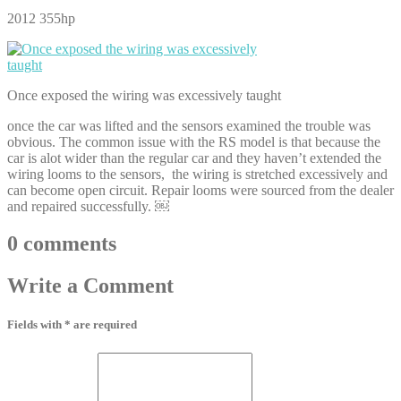
2012 355hp
Once exposed the wiring was excessively taught
once the car was lifted and the sensors examined the trouble was
obvious. The common issue with the RS model is that because the
car is alot wider than the regular car and they haven’t extended the
wiring looms to the sensors, the wiring is stretched excessively and
can become open circuit. Repair looms were sourced from the dealer
and repaired successfully. ￼
0
comments
Write
a Comment
Fields with * are required