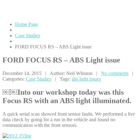
issue
Home Page
Case Studies
FORD
FOCUS RS – ABS Light issue
FORD
FOCUS RS – ABS Light issue
December 14, 2015 | Author: Neil Whiston |
No comments
|
Categories:
Case Studies
| Tags:
abs light issues
￼￼Into our workshop today was this
Focus RS with an ABS light illuminated.
A quick serial scan showed front sensor faults. We performed a live
data check by going for a run in the vehicle and found no
communication with the front sensors.