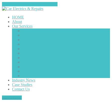
Tap here to call us (0151-4208585)
HOME
About
Our
Services
Starter
Motors
Diesel
Components
Air
Con
Alternators
Ignition
Components
Electrical
Motors
Wiring
Fault Finding/Repairs
Vehicle
Radio Decoding
Light
Faults
Engine
Misfires
Plug
in Diagnostics
Industry
News
Case
Studies
Contact
Us
Testimonials
FORD FOCUS RS – ABS Light