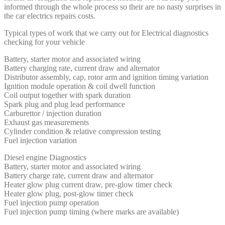
informed through the whole process so their are no nasty surprises in
the car electrics repairs costs.
Typical types of work that we carry out for Electrical diagnostics
checking for your vehicle
Battery, starter motor and associated wiring
Battery charging rate, current draw and alternator
Distributor assembly, cap, rotor arm and ignition timing variation
Ignition module operation & coil dwell function
Coil output together with spark duration
Spark plug and plug lead performance
Carburettor / injection duration
Exhaust gas measurements
Cylinder condition & relative compression testing
Fuel injection variation
Diesel engine Diagnostics
Battery, starter motor and associated wiring
Battery charge rate, current draw and alternator
Heater glow plug current draw, pre-glow timer check
Heater glow plug, post-glow timer check
Fuel injection pump operation
Fuel injection pump timing (where marks are available)