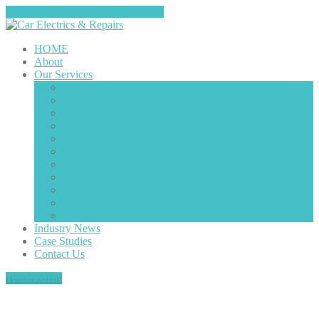
Tap here to call us (0151-4208585)
HOME
About
Our
Services
Starter
Motors
Diesel
Components
Air
Con
Alternators
Ignition
Components
Electrical
Motors
Wiring
Fault Finding/Repairs
Vehicle
Radio Decoding
Light
Faults
Engine
Misfires
Plug
in Diagnostics
Industry
News
Case
Studies
Contact
Us
Testimonials
Our Services