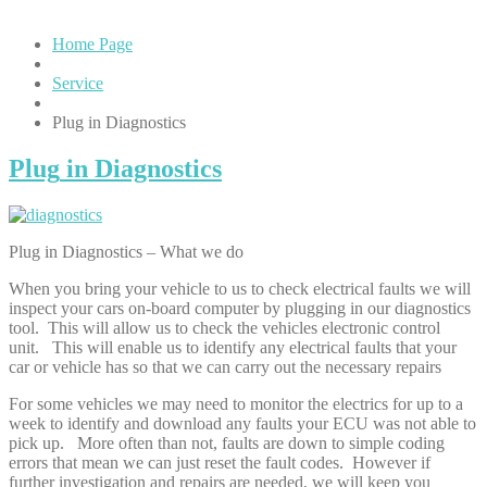
Home Page
Service
Plug
in Diagnostics
Plug
in Diagnostics
Plug in Diagnostics – What we do
When you bring your vehicle to us to check electrical faults we will
inspect your cars on-board computer by plugging in our diagnostics
tool. This will allow us to check the vehicles electronic control
unit. This will enable us to identify any electrical faults that your
car or vehicle has so that we can carry out the necessary repairs
For some vehicles we may need to monitor the electrics for up to a
week to identify and download any faults your ECU was not able to
pick up. More often than not, faults are down to simple coding
errors that mean we can just reset the fault codes. However if
further investigation and repairs are needed, we will keep you