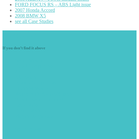
FORD
FOCUS RS – ABS Light issue
2007
Honda Accord
2008
BMW X5
see
all Case Studies
Navigation
If you don’t find it above
Starter
Motors
Diesel
Components
Air
Con
Alternators
Ignition
Components
Electrical
Motors
Wiring
Fault Finding/Repairs
Vehicle
Radio Decoding
Light
Faults
Engine
Misfires
Plug
in Diagnostics
Latest
News