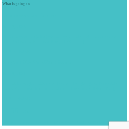
What is going on
Summer
season is here
June 7, 2023
With the weather getting warmer we are starting to see more cars
with A/C issues. Here is a Peugeot RCZ […]
READ MORE -
Peugeot
208 Stop/Start issues
June 9, 2021
This 2013 Peugeot 208 came from another garage with stop/start
issues. Car drove fine but the stop/start was unavailable. The […]
READ MORE -
Affiliates
We're now a proud member of the
Small Business Federation