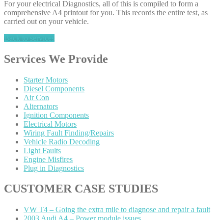
For your electrical Diagnostics, all of this is compiled to form a
comprehensive A4 printout for you. This records the entire test, as
carried out on your vehicle.
Back to services
Services
We Provide
Starter
Motors
Diesel
Components
Air
Con
Alternators
Ignition
Components
Electrical
Motors
Wiring
Fault Finding/Repairs
Vehicle
Radio Decoding
Light
Faults
Engine
Misfires
Plug
in Diagnostics
CUSTOMER
CASE STUDIES
VW
T4 – Going the extra mile to diagnose and repair a fault
2003
Audi A4 – Power module issues