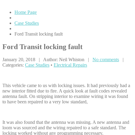
Home Page
Case Studies
Ford
Transit locking fault
Ford
Transit locking fault
January 20, 2018 | Author: Neil Whiston |
No comments
|
Categories:
Case Studies
•
Electrical Repairs
This vehicle came to us with locking issues. It had previously had a
new interior fitted due to fire. A quick look at fault codes revealed
antenna fault. On stripping interior to examine wiring it was found
to have been repaired to a very low standard,
It was also found that the antenna was missing. A new antenna and
loom was sourced and the wiring repaired to a safe standard. The
locking worked without any programming necessary.