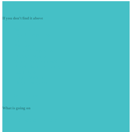
Navigation
If you don’t find it above
Starter
Motors
Diesel
Components
Air
Con
Alternators
Ignition
Components
Electrical
Motors
Wiring
Fault Finding/Repairs
Vehicle
Radio Decoding
Light
Faults
Engine
Misfires
Plug
in Diagnostics
Latest
News
What is going on
Summer
season is here
June 7, 2023