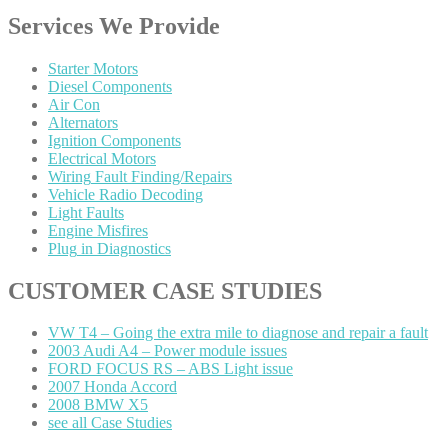
Services
We Provide
Starter
Motors
Diesel
Components
Air
Con
Alternators
Ignition
Components
Electrical
Motors
Wiring
Fault Finding/Repairs
Vehicle
Radio Decoding
Light
Faults
Engine
Misfires
Plug
in Diagnostics
CUSTOMER
CASE STUDIES
VW
T4 – Going the extra mile to diagnose and repair a fault
2003
Audi A4 – Power module issues
FORD
FOCUS RS – ABS Light issue
2007
Honda Accord
2008
BMW X5
see
all Case Studies