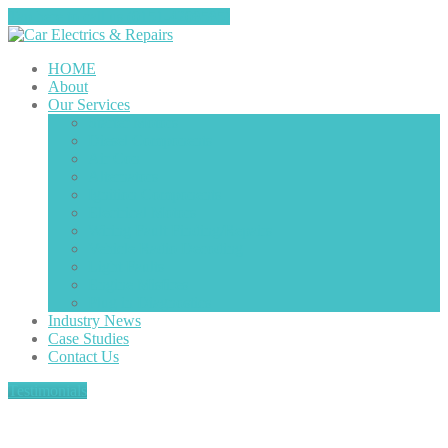
Tap here to call us (0151-4208585)
HOME
About
Our
Services
Starter
Motors
Diesel
Components
Air
Con
Alternators
Ignition
Components
Electrical
Motors
Wiring
Fault Finding/Repairs
Vehicle
Radio Decoding
Light
Faults
Engine
Misfires
Plug
in Diagnostics
Industry
News
Case
Studies
Contact
Us
Testimonials
Ford Transit locking fault