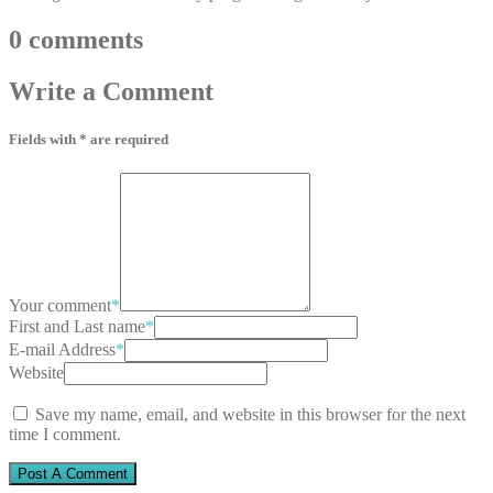
0
comments
Write
a Comment
Fields with * are required
Your comment
*
First and Last name
*
E-mail Address
*
Website
Save my name, email, and website in this browser for the next
time I comment.