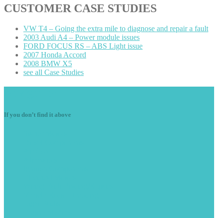
CUSTOMER
CASE STUDIES
VW
T4 – Going the extra mile to diagnose and repair a fault
2003
Audi A4 – Power module issues
FORD
FOCUS RS – ABS Light issue
2007
Honda Accord
2008
BMW X5
see
all Case Studies
Navigation
If you don’t find it above
Starter
Motors
Diesel
Components
Air
Con
Alternators
Ignition
Components
Electrical
Motors
Wiring
Fault Finding/Repairs
Vehicle
Radio Decoding
Light
Faults
Engine
Misfires