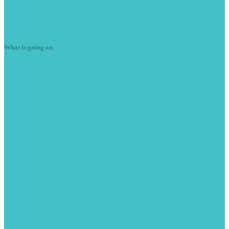
Plug
in Diagnostics
Latest
News
What is going on
Summer
season is here
June 7, 2023
With the weather getting warmer we are starting to see more cars
with A/C issues. Here is a Peugeot RCZ […]
READ MORE -
Peugeot
208 Stop/Start issues
June 9, 2021
This 2013 Peugeot 208 came from another garage with stop/start
issues. Car drove fine but the stop/start was unavailable. The […]
READ MORE -