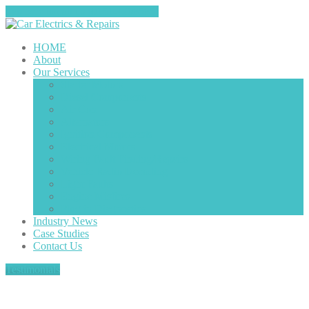
Tap here to call us (0151-4208585)
HOME
About
Our
Services
Starter
Motors
Diesel
Components
Air
Con
Alternators
Ignition
Components
Electrical
Motors
Wiring
Fault Finding/Repairs
Vehicle
Radio Decoding
Light
Faults
Engine
Misfires
Plug
in Diagnostics
Industry
News
Case
Studies
Contact
Us
Testimonials
2012 Ford Fiesta 1.0 ecoboost