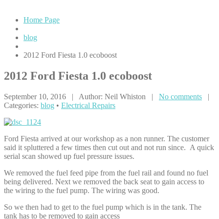
Home Page
blog
2012
Ford Fiesta 1.0 ecoboost
2012
Ford Fiesta 1.0 ecoboost
September 10, 2016 | Author: Neil Whiston |
No comments
|
Categories:
blog
•
Electrical Repairs
Ford Fiesta arrived at our workshop as a non runner. The customer
said it spluttered a few times then cut out and not run since. A quick
serial scan showed up fuel pressure issues.
We removed the fuel feed pipe from the fuel rail and found no fuel
being delivered. Next we removed the back seat to gain access to
the wiring to the fuel pump. The wiring was good.
So we then had to get to the fuel pump which is in the tank. The
tank has to be removed to gain access