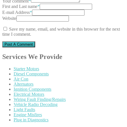
Your comment
*
First and Last name
*
E-mail Address
*
Website
Save my name, email, and website in this browser for the next
time I comment.
Services
We Provide
Starter
Motors
Diesel
Components
Air
Con
Alternators
Ignition
Components
Electrical
Motors
Wiring
Fault Finding/Repairs
Vehicle
Radio Decoding
Light
Faults
Engine
Misfires
Plug
in Diagnostics