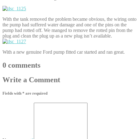
With the tank removed the problem became obvious, the wiring onto
the pump had suffered water damage and one of the pins on the
pump had rotted off. We manged to remove the rotted pin from the
plug and clean the plug up as a new plug isn’t available.
With a new genuine Ford pump fitted car started and ran great.
0
comments
Write
a Comment
Fields with * are required