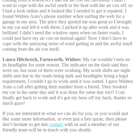
want to cope with the awful smell or the heat with the air con off, so
I had a look online and it looked like I needed to get it repaired. I
found Widnes Auto’s phone number when surfing the web for a
garage in my area. The price they quoted me was great so I brought
in my car and left it with them. I picked it up after work and it was
brilliant! I didn’t need the window open when on faster roads, I
could just have my air con on instead again! Now I don’t have to
cope with the annoying noise of wind getting in and the awful smell
coming from the air con itself.
Laura Hitchcock, Farnworth, Widnes
: My car wouldn’t turn on
its headlights for some reason. The indicator on the dash said they
were on, but none of them were working. My work shifts are night
shifts and due to the roads being dark and headlights being a legal
requirement, I couldn’t go to work until it was sorted. I gave Widnes
Auto a call after getting their number from a friend. They booked
my car in the same day and it was done the same day too!! I can
finally get back to work and it’s got my boss off my back, thanks so
much guys!
If you are interested in what we can do for you, or you would just
like some more information, or even just a free quote, then please
don’t hesitate to get into
contact
with us and a member of our
friendly team will be in touch with you shortly.