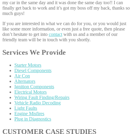
my car in the same day and it was done the same day too!! I can
finally get back to work and it’s got my boss off my back, thanks so
much guys!
If you are interested in what we can do for you, or you would just
like some more information, or even just a free quote, then please
don’t hesitate to get into
contact
with us and a member of our
friendly team will be in touch with you shortly.
Services
We Provide
Starter
Motors
Diesel
Components
Air
Con
Alternators
Ignition
Components
Electrical
Motors
Wiring
Fault Finding/Repairs
Vehicle
Radio Decoding
Light
Faults
Engine
Misfires
Plug
in Diagnostics
CUSTOMER
CASE STUDIES