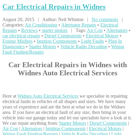
Car
Electrical Repairs in Widnes
August 20, 2015 | Author: Neil Whiston |
No comments
|
Categories:
Air Conditioning
•
Alternator Repairs
•
Electrical
Repairs
•
Reviews
•
starter motors
| Tags:
Air Con
•
Alternators
•
car electrical repairs
•
Diesel Components
•
Electrical Motors
•
Engine Misfires
•
Ignition Components
•
Light Faults
•
Plug In
Diagnostics
•
Starter Motors
•
Vehicle Radio Decoding
•
Wiring
Fault Finding/Repairs
Car Electrical Repairs in Widnes with
Widnes Auto Electrical Services
Here at
Widnes Auto Electrical Services
we specialise in repairing
electrical faults in vehicles of all shapes and sizes. We have many
years of experience and are the best at what we do in the Widnes
area. If you have an electrical fault of any size, then bring in your
vehicle into our garage today and let our specialists have a look at it.
We can repair anything from:
Starter Motors
|
Diesel Components
|
Air Con
|
Alternators
|
Ignition Components
|
Electrical Motors
|
Wiring Fault Finding/Repairs
|
Vehicle Radio Decoding
|
Light