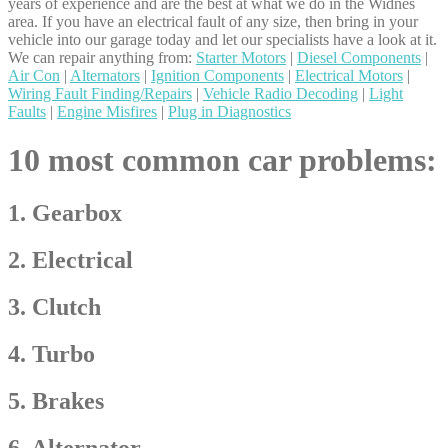
years of experience and are the best at what we do in the Widnes
area. If you have an electrical fault of any size, then bring in your
vehicle into our garage today and let our specialists have a look at it.
We can repair anything from:
Starter Motors
|
Diesel Components
|
Air Con
|
Alternators
|
Ignition Components
|
Electrical Motors
|
Wiring Fault Finding/Repairs
|
Vehicle Radio Decoding
|
Light
Faults
|
Engine Misfires
|
Plug in Diagnostics
10 most common car problems:
1. Gearbox
2. Electrical
3. Clutch
4. Turbo
5. Brakes
6. Alternator