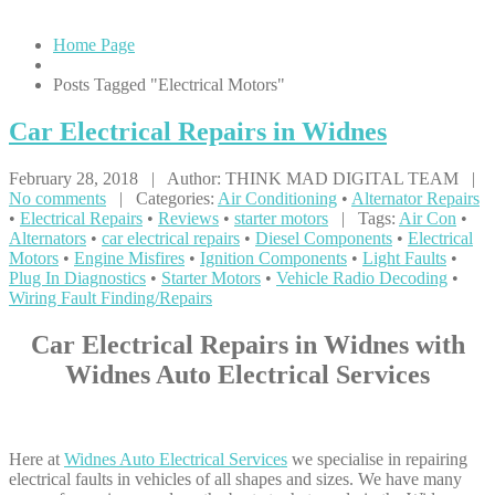
Home Page
Posts Tagged "Electrical Motors"
Car
Electrical Repairs in Widnes
February 28, 2018 | Author: THINK MAD DIGITAL TEAM |
No comments
| Categories:
Air Conditioning
•
Alternator Repairs
•
Electrical Repairs
•
Reviews
•
starter motors
| Tags:
Air Con
•
Alternators
•
car electrical repairs
•
Diesel Components
•
Electrical
Motors
•
Engine Misfires
•
Ignition Components
•
Light Faults
•
Plug In Diagnostics
•
Starter Motors
•
Vehicle Radio Decoding
•
Wiring Fault Finding/Repairs
Car Electrical Repairs in Widnes with
Widnes Auto Electrical Services
Here at
Widnes Auto Electrical Services
we specialise in repairing
electrical faults in vehicles of all shapes and sizes. We have many