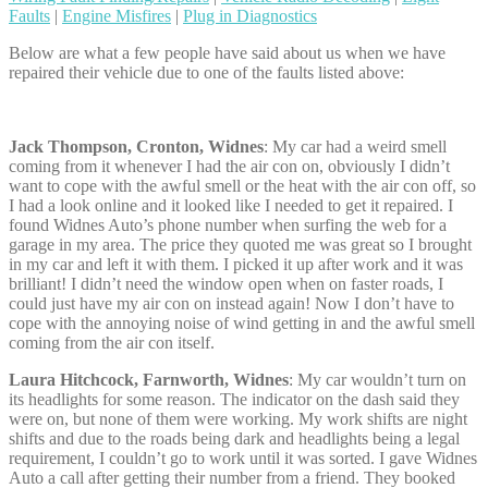
Faults
|
Engine Misfires
|
Plug in Diagnostics
Below are what a few people have said about us when we have
repaired their vehicle due to one of the faults listed above:
Jack Thompson, Cronton, Widnes
: My car had a weird smell
coming from it whenever I had the air con on, obviously I didn’t
want to cope with the awful smell or the heat with the air con off, so
I had a look online and it looked like I needed to get it repaired. I
found Widnes Auto’s phone number when surfing the web for a
garage in my area. The price they quoted me was great so I brought
in my car and left it with them. I picked it up after work and it was
brilliant! I didn’t need the window open when on faster roads, I
could just have my air con on instead again! Now I don’t have to
cope with the annoying noise of wind getting in and the awful smell
coming from the air con itself.
Laura Hitchcock, Farnworth, Widnes
: My car wouldn’t turn on
its headlights for some reason. The indicator on the dash said they
were on, but none of them were working. My work shifts are night
shifts and due to the roads being dark and headlights being a legal
requirement, I couldn’t go to work until it was sorted. I gave Widnes
Auto a call after getting their number from a friend. They booked