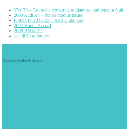
VW
T4 – Going the extra mile to diagnose and repair a fault
2003
Audi A4 – Power module issues
FORD
FOCUS RS – ABS Light issue
2007
Honda Accord
2008
BMW X5
see
all Case Studies
Navigation
If you don’t find it above
Starter
Motors
Diesel
Components
Air
Con
Alternators
Ignition
Components
Electrical
Motors
Wiring
Fault Finding/Repairs
Vehicle
Radio Decoding
Light
Faults
Engine
Misfires
Plug
in Diagnostics