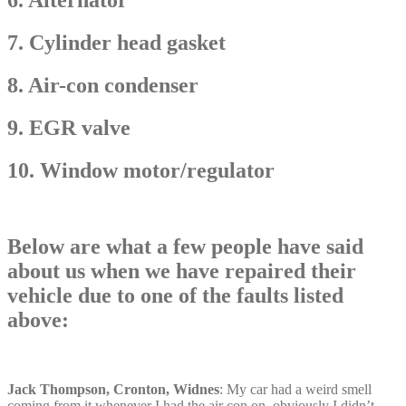
7. Cylinder head gasket
8. Air-con condenser
9. EGR valve
10. Window motor/regulator
Below are what a few people have said
about us when we have repaired their
vehicle due to one of the faults listed
above:
Jack Thompson, Cronton, Widnes
: My car had a weird smell
coming from it whenever I had the air con on, obviously I didn’t