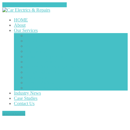
Tap here to call us (0151-4208585)
HOME
About
Our
Services
Starter
Motors
Diesel
Components
Air
Con
Alternators
Ignition
Components
Electrical
Motors
Wiring
Fault Finding/Repairs
Vehicle
Radio Decoding
Light
Faults
Engine
Misfires
Plug
in Diagnostics
Industry
News
Case
Studies
Contact
Us
Testimonials
Tag: Electrical Motors