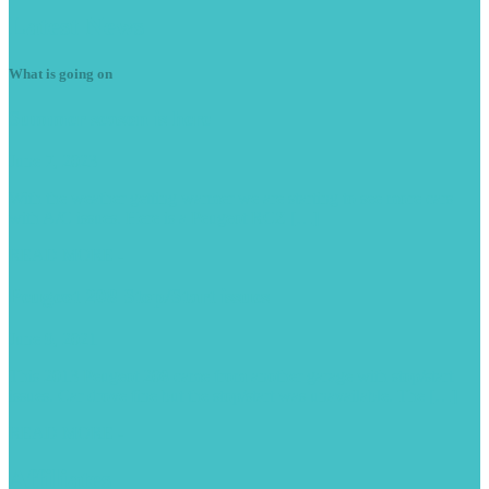
Latest
News
What is going on
Summer
season is here
June 7, 2023
With the weather getting warmer we are starting to see more cars
with A/C issues. Here is a Peugeot RCZ […]
READ MORE -
Peugeot
208 Stop/Start issues
June 9, 2021
This 2013 Peugeot 208 came from another garage with stop/start
issues. Car drove fine but the stop/start was unavailable. The […]
READ MORE -
Affiliates