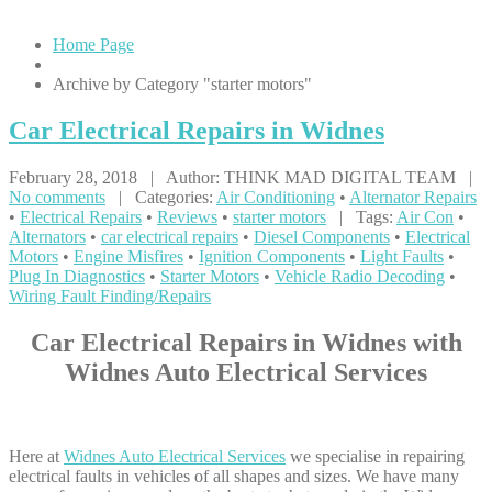
Home Page
Archive by Category "starter motors"
Car
Electrical Repairs in Widnes
February 28, 2018 | Author: THINK MAD DIGITAL TEAM |
No comments
| Categories:
Air Conditioning
•
Alternator Repairs
•
Electrical Repairs
•
Reviews
•
starter motors
| Tags:
Air Con
•
Alternators
•
car electrical repairs
•
Diesel Components
•
Electrical
Motors
•
Engine Misfires
•
Ignition Components
•
Light Faults
•
Plug In Diagnostics
•
Starter Motors
•
Vehicle Radio Decoding
•
Wiring Fault Finding/Repairs
Car Electrical Repairs in Widnes with
Widnes Auto Electrical Services
Here at
Widnes Auto Electrical Services
we specialise in repairing
electrical faults in vehicles of all shapes and sizes. We have many