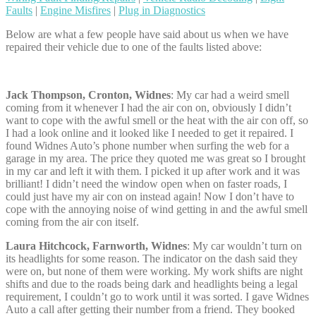
Faults
|
Engine Misfires
|
Plug in Diagnostics
Below are what a few people have said about us when we have
repaired their vehicle due to one of the faults listed above:
Jack Thompson, Cronton, Widnes
: My car had a weird smell
coming from it whenever I had the air con on, obviously I didn’t
want to cope with the awful smell or the heat with the air con off, so
I had a look online and it looked like I needed to get it repaired. I
found Widnes Auto’s phone number when surfing the web for a
garage in my area. The price they quoted me was great so I brought
in my car and left it with them. I picked it up after work and it was
brilliant! I didn’t need the window open when on faster roads, I
could just have my air con on instead again! Now I don’t have to
cope with the annoying noise of wind getting in and the awful smell
coming from the air con itself.
Laura Hitchcock, Farnworth, Widnes
: My car wouldn’t turn on
its headlights for some reason. The indicator on the dash said they
were on, but none of them were working. My work shifts are night
shifts and due to the roads being dark and headlights being a legal
requirement, I couldn’t go to work until it was sorted. I gave Widnes
Auto a call after getting their number from a friend. They booked