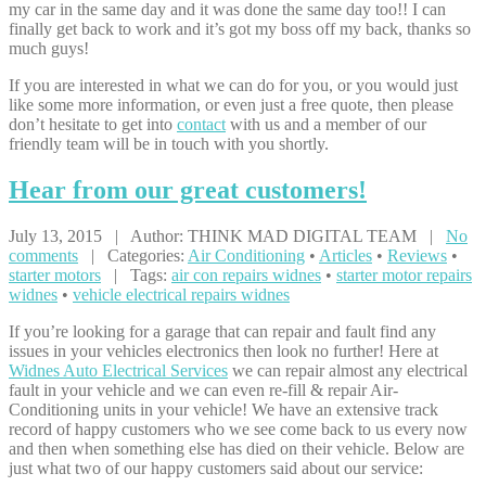
my car in the same day and it was done the same day too!! I can
finally get back to work and it’s got my boss off my back, thanks so
much guys!
If you are interested in what we can do for you, or you would just
like some more information, or even just a free quote, then please
don’t hesitate to get into
contact
with us and a member of our
friendly team will be in touch with you shortly.
Hear
from our great customers!
July 13, 2015 | Author: THINK MAD DIGITAL TEAM |
No
comments
| Categories:
Air Conditioning
•
Articles
•
Reviews
•
starter motors
| Tags:
air con repairs widnes
•
starter motor repairs
widnes
•
vehicle electrical repairs widnes
If you’re looking for a garage that can repair and fault find any
issues in your vehicles electronics then look no further! Here at
Widnes Auto Electrical Services
we can repair almost any electrical
fault in your vehicle and we can even re-fill & repair Air-
Conditioning units in your vehicle! We have an extensive track
record of happy customers who we see come back to us every now
and then when something else has died on their vehicle. Below are
just what two of our happy customers said about our service: