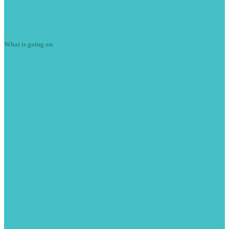
Plug
in Diagnostics
Latest
News
What is going on
Summer
season is here
June 7, 2023
With the weather getting warmer we are starting to see more cars
with A/C issues. Here is a Peugeot RCZ […]
READ MORE -
Peugeot
208 Stop/Start issues
June 9, 2021
This 2013 Peugeot 208 came from another garage with stop/start
issues. Car drove fine but the stop/start was unavailable. The […]
READ MORE -