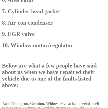
7. Cylinder head gasket
8. Air-con condenser
9. EGR valve
10. Window motor/regulator
Below are what a few people have said
about us when we have repaired their
vehicle due to one of the faults listed
above:
Jack Thompson, Cronton, Widnes
: My car had a weird smell
coming from it whenever I had the air con on, obviously I didn’t