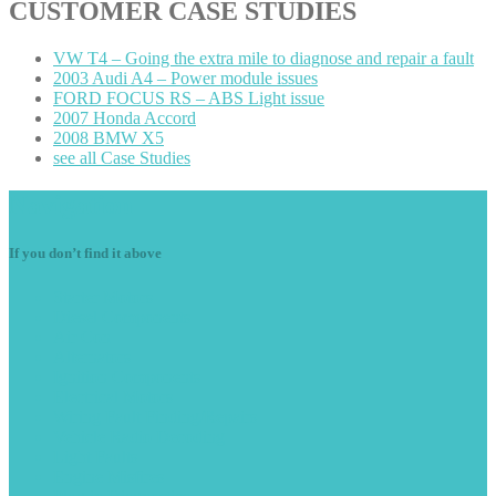
CUSTOMER
CASE STUDIES
VW
T4 – Going the extra mile to diagnose and repair a fault
2003
Audi A4 – Power module issues
FORD
FOCUS RS – ABS Light issue
2007
Honda Accord
2008
BMW X5
see
all Case Studies
Navigation
If you don’t find it above
Starter
Motors
Diesel
Components
Air
Con
Alternators
Ignition
Components
Electrical
Motors
Wiring
Fault Finding/Repairs
Vehicle
Radio Decoding
Light
Faults
Engine
Misfires