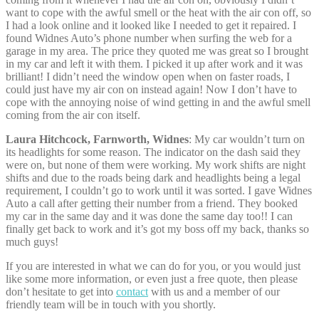
want to cope with the awful smell or the heat with the air con off, so
I had a look online and it looked like I needed to get it repaired. I
found Widnes Auto’s phone number when surfing the web for a
garage in my area. The price they quoted me was great so I brought
in my car and left it with them. I picked it up after work and it was
brilliant! I didn’t need the window open when on faster roads, I
could just have my air con on instead again! Now I don’t have to
cope with the annoying noise of wind getting in and the awful smell
coming from the air con itself.
Laura Hitchcock, Farnworth, Widnes
: My car wouldn’t turn on
its headlights for some reason. The indicator on the dash said they
were on, but none of them were working. My work shifts are night
shifts and due to the roads being dark and headlights being a legal
requirement, I couldn’t go to work until it was sorted. I gave Widnes
Auto a call after getting their number from a friend. They booked
my car in the same day and it was done the same day too!! I can
finally get back to work and it’s got my boss off my back, thanks so
much guys!
If you are interested in what we can do for you, or you would just
like some more information, or even just a free quote, then please
don’t hesitate to get into
contact
with us and a member of our
friendly team will be in touch with you shortly.