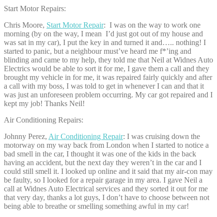
Start Motor Repairs:
Chris Moore,
Start Motor Repair
: I was on the way to work one
morning (by on the way, I mean I’d just got out of my house and
was sat in my car), I put the key in and turned it and….. nothing! I
started to panic, but a neighbour must’ve heard me f*’ing and
blinding and came to my help, they told me that Neil at Widnes Auto
Electrics would be able to sort it for me, I gave them a call and they
brought my vehicle in for me, it was repaired fairly quickly and after
a call with my boss, I was told to get in whenever I can and that it
was just an unforeseen problem occurring. My car got repaired and I
kept my job! Thanks Neil!
Air Conditioning Repairs:
Johnny Perez,
Air Conditioning Repair
: I was cruising down the
motorway on my way back from London when I started to notice a
bad smell in the car, I thought it was one of the kids in the back
having an accident, but the next day they weren’t in the car and I
could still smell it. I looked up online and it said that my air-con may
be faulty, so I looked for a repair garage in my area. I gave Neil a
call at Widnes Auto Electrical services and they sorted it out for me
that very day, thanks a lot guys, I don’t have to choose between not
being able to breathe or smelling something awful in my car!