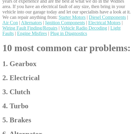
years of experience and are the best at what we do in the Widnes
area. If you have an electrical fault of any size, then bring in your
vehicle into our garage today and let our specialists have a look at it.
We can repair anything from:
Starter Motors
|
Diesel Components
|
Air Con
|
Alternators
|
Ignition Components
|
Electrical Motors
|
Wiring Fault Finding/Repairs
|
Vehicle Radio Decoding
|
Light
Faults
|
Engine Misfires
|
Plug in Diagnostics
10 most common car problems:
1. Gearbox
2. Electrical
3. Clutch
4. Turbo
5. Brakes
6. Alternator