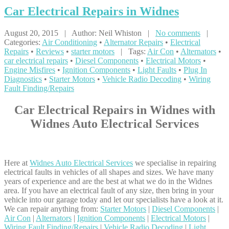
Car
Electrical Repairs in Widnes
August 20, 2015 | Author: Neil Whiston |
No comments
|
Categories:
Air Conditioning
•
Alternator Repairs
•
Electrical
Repairs
•
Reviews
•
starter motors
| Tags:
Air Con
•
Alternators
•
car electrical repairs
•
Diesel Components
•
Electrical Motors
•
Engine Misfires
•
Ignition Components
•
Light Faults
•
Plug In
Diagnostics
•
Starter Motors
•
Vehicle Radio Decoding
•
Wiring
Fault Finding/Repairs
Car Electrical Repairs in Widnes with
Widnes Auto Electrical Services
Here at
Widnes Auto Electrical Services
we specialise in repairing
electrical faults in vehicles of all shapes and sizes. We have many
years of experience and are the best at what we do in the Widnes
area. If you have an electrical fault of any size, then bring in your
vehicle into our garage today and let our specialists have a look at it.
We can repair anything from:
Starter Motors
|
Diesel Components
|
Air Con
|
Alternators
|
Ignition Components
|
Electrical Motors
|
Wiring Fault Finding/Repairs
|
Vehicle Radio Decoding
|
Light