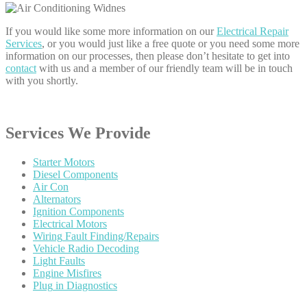
If you would like some more information on our
Electrical Repair
Services
, or you would just like a free quote or you need some more
information on our processes, then please don’t hesitate to get into
contact
with us and a member of our friendly team will be in touch
with you shortly.
Services
We Provide
Starter
Motors
Diesel
Components
Air
Con
Alternators
Ignition
Components
Electrical
Motors
Wiring
Fault Finding/Repairs
Vehicle
Radio Decoding
Light
Faults
Engine
Misfires
Plug
in Diagnostics