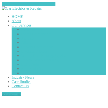
Tap here to call us (0151-4208585)
HOME
About
Our
Services
Starter
Motors
Diesel
Components
Air
Con
Alternators
Ignition
Components
Electrical
Motors
Wiring
Fault Finding/Repairs
Vehicle
Radio Decoding
Light
Faults
Engine
Misfires
Plug
in Diagnostics
Industry
News
Case
Studies
Contact
Us
Testimonials
Category: starter motors