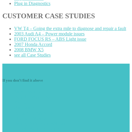
Plug
in Diagnostics
CUSTOMER
CASE STUDIES
VW
T4 – Going the extra mile to diagnose and repair a fault
2003
Audi A4 – Power module issues
FORD
FOCUS RS – ABS Light issue
2007
Honda Accord
2008
BMW X5
see
all Case Studies
Navigation
If you don’t find it above
Starter
Motors
Diesel
Components
Air
Con
Alternators
Ignition
Components
Electrical
Motors
Wiring
Fault Finding/Repairs
Vehicle
Radio Decoding