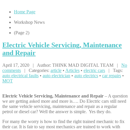
Home Page
Workshop News
(Page 2)
Electric
Vehicle Servicing, Maintenance
and Repair
April 17, 2020 | Author: THINK MAD DIGITAL TEAM |
No
comments
| Categories:
article
•
Articles
•
electric cars
| Tags:
auto electrical faults
•
auto electrician
•
auto electrics
•
car repairs
•
MOT
Electric Vehicle Servicing, Maintenance and Repair
– A question
we are getting asked more and more is…. Do Electric cars still need
the same vehicle servicing, maintenance and repair as a regular
petrol or diesel car? Well the answer is simple. Yes they do.
For many the worry is how to find the right trained mechanic to fix
their car. It is fair to say most mechanics are trained to work with