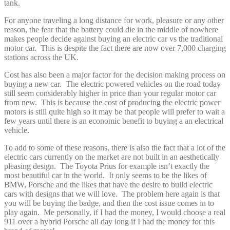
tank.
For anyone traveling a long distance for work, pleasure or any other
reason, the fear that the battery could die in the middle of nowhere
makes people decide against buying an electric car vs the traditional
motor car. This is despite the fact there are now over 7,000 charging
stations across the UK.
Cost has also been a major factor for the decision making process on
buying a new car. The electric powered vehicles on the road today
still seem considerably higher in price than your regular motor car
from new. This is because the cost of producing the electric power
motors is still quite high so it may be that people will prefer to wait a
few years until there is an economic benefit to buying a an electrical
vehicle.
To add to some of these reasons, there is also the fact that a lot of the
electric cars currently on the market are not built in an aesthetically
pleasing design. The Toyota Prius for example isn’t exactly the
most beautiful car in the world. It only seems to be the likes of
BMW, Porsche and the likes that have the desire to build electric
cars with designs that we will love. The problem here again is that
you will be buying the badge, and then the cost issue comes in to
play again. Me personally, if I had the money, I would choose a real
911 over a hybrid Porsche all day long if I had the money for this