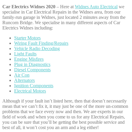
Car Electrics Widnes 2020
– Here at
Widnes Auto Electrical
we
specialise in Car Electrical Repairs in the Widnes area, from our
family-run garage in Widnes, just located 2 minutes away from the
Runcorn Bridge. We specialise in many different aspects of Car
Electrics Widnes including:
Starter Motors
Wiring Fault Finding/Repairs
Vehicle Radio Decoding
Light Faults
Engine Misfires
Plug in Diagnostics
Diesel Components
Air Con
Alternators
Ignition Components
Electrical Motors
Although if your fault isn’t listed here, then that doesn’t necessarily
mean that we can’t fix it, it may just be one of the more un-common
problems that we face every now and then. We are experts in our
field of work and when you come to us for any Electrical Repairs,
you can be sure that you’ll be getting the best possible service and
best of all, it won’t cost you an arm and a leg either!