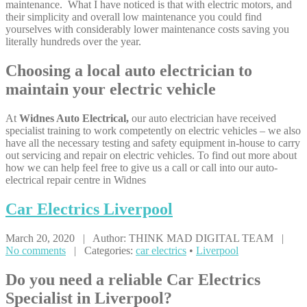
maintenance. What I have noticed is that with electric motors, and
their simplicity and overall low maintenance you could find
yourselves with considerably lower maintenance costs saving you
literally hundreds over the year.
Choosing a local auto electrician to
maintain your electric vehicle
At
Widnes Auto Electrical,
our auto electrician have received
specialist training to work competently on electric vehicles – we also
have all the necessary testing and safety equipment in-house to carry
out servicing and repair on electric vehicles. To find out more about
how we can help feel free to give us a call or call into our auto-
electrical repair centre in Widnes
Car
Electrics Liverpool
March 20, 2020 | Author: THINK MAD DIGITAL TEAM |
No comments
| Categories:
car electrics
•
Liverpool
Do you need a reliable Car Electrics
Specialist in Liverpool?