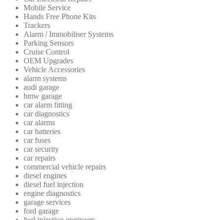
Mobile Service
Hands Free Phone Kits
Trackers
Alarm / Immobiliser Systems
Parking Sensors
Cruise Control
OEM Upgrades
Vehicle Accessories
alarm systems
audi garage
bmw garage
car alarm fitting
car diagnostics
car alarms
car batteries
car fuses
car security
car repairs
commercial vehicle repairs
diesel engines
diesel fuel injection
engine diagnostics
garage services
ford garage
fuel injection engineers