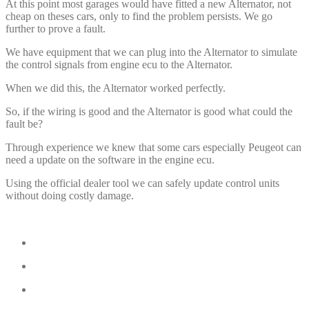
At this point most garages would have fitted a new Alternator, not
cheap on theses cars, only to find the problem persists. We go
further to prove a fault.
We have equipment that we can plug into the Alternator to simulate
the control signals from engine ecu to the Alternator.
When we did this, the Alternator worked perfectly.
So, if the wiring is good and the Alternator is good what could the
fault be?
Through experience we knew that some cars especially Peugeot can
need a update on the software in the engine ecu.
Using the official dealer tool we can safely update control units
without doing costly damage.