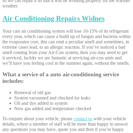
so we can repair it so that it will be working properly for the warmer
weather.
Air Conditioning Repairs Widnes
Your cars air conditioning system will lose 10-15% of its refrigerant
every year, which can cause a build up of fungus and bacteria within
the evaporator core, this can emit a peculiar smell and sometimes, in
extreme cases lead, to an allergic reaction. If you’ve noticed a bad
smell coming from your Air-Con system, then you may need to get
it serviced, luckily we are fantastic at servicing air-con units and
we’ll have you feeling cool in the summer again, without the smells.
What a service of a auto air-conditioning service
includes:
Removal of old gas
System vacuumed and checked for leaks
Oil and dye added to system
New gas added and temperature checked
To enquire about your vehicle, please
contact us
with your vehicle
details, where a member of staff will be more than happy to answer
any questions you may have, quote you and then if you’re happy