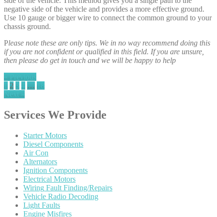
side of the vehicle. This method gives you a single path to the
negative side of the vehicle and provides a more effective ground.
Use 10 gauge or bigger wire to connect the common ground to your
chassis ground.
P
lease note these are only tips. We in no way recommend doing this
if you are not confident or qualified in this field. If you are unsure,
then please do get in touch and we will be happy to help
« Previous
1
2
3
4
…
18
Next »
Services
We Provide
Starter
Motors
Diesel
Components
Air
Con
Alternators
Ignition
Components
Electrical
Motors
Wiring
Fault Finding/Repairs
Vehicle
Radio Decoding
Light
Faults
Engine
Misfires