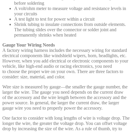
before soldering
A volt/ohm meter to measure voltage and resistance levels in
your circuits
A test light to test for power within a circuit
Shrink tubing to insulate connections from outside elements.
The tubing slides over the connector or solder joint and
permanently shrinks when heated
Gauge Your Wiring Needs
A factory wiring harness includes the necessary wiring for standard
electrical components like windshield wipers, horn, headlights, etc.
However, when you add electrical or electronic components to your
vehicle, like high-end audio or racing electronics, you need
to choose the proper wire on your own. There are three factors to
consider: size, material, and color.
Wire size is measured by gauge—the smaller the gauge number, the
larger the wire. The gauge you need depends on the current draw
of the accessory and the wire length between the accessory and the
power source. In general, the larger the current draw, the larger
gauge wire you need to properly power the accessory.
One factor to consider with long lengths of wire is voltage drop. The
longer the wire, the greater the voltage drop. You can offset voltage
drop by increasing the size of the wire. As a rule of thumb, try to