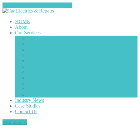
Tap here to call us (0151-4208585)
HOME
About
Our
Services
Starter
Motors
Diesel
Components
Air
Con
Alternators
Ignition
Components
Electrical
Motors
Wiring
Fault Finding/Repairs
Vehicle
Radio Decoding
Light
Faults
Engine
Misfires
Plug
in Diagnostics
Industry
News
Case
Studies
Contact
Us
Testimonials
Latest News