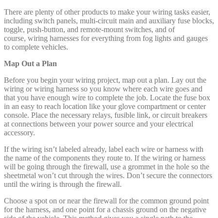
There are plenty of other products to make your wiring tasks easier,
including switch panels, multi-circuit main and auxiliary fuse blocks,
toggle, push-button, and remote-mount switches, and of
course, wiring harnesses for everything from fog lights and gauges
to complete vehicles.
Map Out a Plan
Before you begin your wiring project, map out a plan. Lay out the
wiring or wiring harness so you know where each wire goes and
that you have enough wire to complete the job. Locate the fuse box
in an easy to reach location like your glove compartment or center
console. Place the necessary relays, fusible link, or circuit breakers
at connections between your power source and your electrical
accessory.
If the wiring isn’t labeled already, label each wire or harness with
the name of the components they route to. If the wiring or harness
will be going through the firewall, use a grommet in the hole so the
sheetmetal won’t cut through the wires. Don’t secure the connectors
until the wiring is through the firewall.
Choose a spot on or near the firewall for the common ground point
for the harness, and one point for a chassis ground on the negative