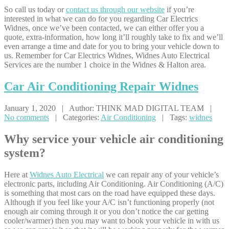
So call us today or
contact us through our website
if you’re
interested in what we can do for you regarding Car Electrics
Widnes, once we’ve been contacted, we can either offer you a
quote, extra-information, how long it’ll roughly take to fix and we’ll
even arrange a time and date for you to bring your vehicle down to
us. Remember for Car Electrics Widnes, Widnes Auto Electrical
Services are the number 1 choice in the Widnes & Halton area.
Car
Air Conditioning Repair Widnes
January 1, 2020 | Author: THINK MAD DIGITAL TEAM |
No comments
| Categories:
Air Conditioning
| Tags:
widnes
Why service your vehicle air conditioning
system?
Here at
Widnes Auto Electrical
we can repair any of your vehicle’s
electronic parts, including Air Conditioning. Air Conditioning (A/C)
is something that most cars on the road have equipped these days.
Although if you feel like your A/C isn’t functioning properly (not
enough air coming through it or you don’t notice the car getting
cooler/warmer) then you may want to book your vehicle in with us