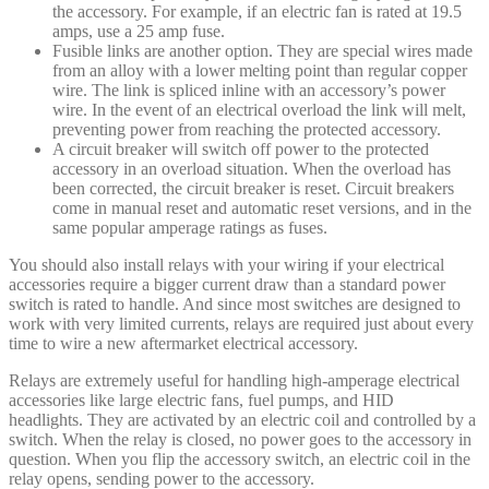
the accessory. For example, if an electric fan is rated at 19.5
amps, use a 25 amp fuse.
Fusible links are another option. They are special wires made
from an alloy with a lower melting point than regular copper
wire. The link is spliced inline with an accessory’s power
wire. In the event of an electrical overload the link will melt,
preventing power from reaching the protected accessory.
A circuit breaker will switch off power to the protected
accessory in an overload situation. When the overload has
been corrected, the circuit breaker is reset. Circuit breakers
come in manual reset and automatic reset versions, and in the
same popular amperage ratings as fuses.
You should also install relays with your wiring if your electrical
accessories require a bigger current draw than a standard power
switch is rated to handle. And since most switches are designed to
work with very limited currents, relays are required just about every
time to wire a new aftermarket electrical accessory.
Relays are extremely useful for handling high-amperage electrical
accessories like large electric fans, fuel pumps, and HID
headlights. They are activated by an electric coil and controlled by a
switch. When the relay is closed, no power goes to the accessory in
question. When you flip the accessory switch, an electric coil in the
relay opens, sending power to the accessory.