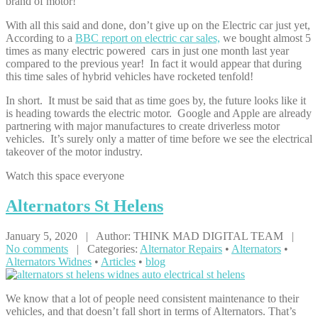
brand of motor!
With all this said and done, don’t give up on the Electric car just yet,
According to a
BBC report on electric car sales,
we bought almost 5
times as many electric powered cars in just one month last year
compared to the previous year! In fact it would appear that during
this time sales of hybrid vehicles have rocketed tenfold!
In short. It must be said that as time goes by, the future looks like it
is heading towards the electric motor. Google and Apple are already
partnering with major manufactures to create driverless motor
vehicles. It’s surely only a matter of time before we see the electrical
takeover of the motor industry.
Watch this space everyone
Alternators
St Helens
January 5, 2020 | Author: THINK MAD DIGITAL TEAM |
No comments
| Categories:
Alternator Repairs
•
Alternators
•
Alternators Widnes
•
Articles
•
blog
We know that a lot of people need consistent maintenance to their
vehicles, and that doesn’t fall short in terms of Alternators. That’s