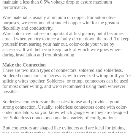
maintain a less than 0.5% voltage drop to assure maximum
performance.
Wire material is usually aluminum or copper. For automotive
purposes, we recommend stranded copper wire for the greatest
flexibility and conductivity.
Wire color may not seem important at first glance, but it becomes
crucial when you try to trace a faulty circuit down the road. To keep
yourself from tearing your hair out, color-code your wire by
accessory. It will help you keep track of which wire goes where
during installation and troubleshooting.
Make the Connection
There are two main types of connectors: soldered and solderless.
Soldered connectors are necessary with oversized wiring or if you’re
splicing wires together. Solderess, or crimp, connectors can be used
for most other wiring, and we’d recommend using them wherever
possible.
Solderless connectors are the easiest to use and provide a good,
strong connection. Usually, solderless connectors come with color-
coded insulators, so you know which gauge wire they are designed
for. Solderless connectors come in a variety of configurations:
Butt connectors are shaped like cylinders and are ideal for joining