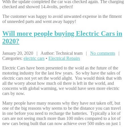
With the update completed the car was checked again. The charging
checked and showed 14.4volts, perfect!
The customer was happy to avoid unwanted expense in the fitment
of unneeded parts and went away happy!
Will
more people buying Electric Cars in
2020?
January 20, 2020 | Author: Technical team |
No comments
|
Categories:
electric cars
•
Electrical Repairs
Electric Cars have been presented to the wold as the future of the
motoring industry for the last few years. So why have the sales of
electric cars not yet set the world alight. You would think that with
all the worry about how much oil there is left in the world, and
concerns with global warming, we would have seen more electric
cars by now.
Many people have many reasons why they have not taken off, but
one of the big reasons why seems to be the distance you can travel
in one before you need to recharge the batteries. Typically a lot of
cars are not seeing much more than 100 miles compared to a lot of
new cars being built that can now achieve over 500 miles on just 1