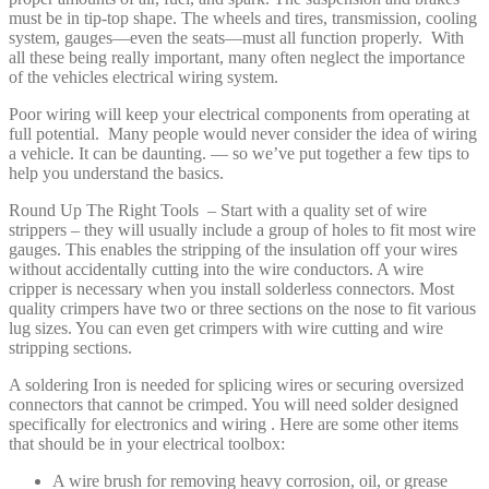
must be in tip-top shape. The wheels and tires, transmission, cooling
system, gauges—even the seats—must all function properly. With
all these being really important, many often neglect the importance
of the vehicles electrical wiring system.
Poor wiring will keep your electrical components from operating at
full potential. Many people would never consider the idea of wiring
a vehicle. It can be daunting. — so we’ve put together a few tips to
help you understand the basics.
Round Up The Right Tools – Start with a quality set of wire
strippers – they will usually include a group of holes to fit most wire
gauges. This enables the stripping of the insulation off your wires
without accidentally cutting into the wire conductors. A wire
cripper is necessary when you install solderless connectors. Most
quality crimpers have two or three sections on the nose to fit various
lug sizes. You can even get crimpers with wire cutting and wire
stripping sections.
A soldering Iron is needed for splicing wires or securing oversized
connectors that cannot be crimped. You will need solder designed
specifically for electronics and wiring . Here are some other items
that should be in your electrical toolbox:
A wire brush for removing heavy corrosion, oil, or grease