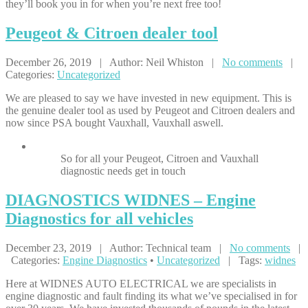
they’ll book you in for when you’re next free too!
Peugeot
& Citroen dealer tool
December 26, 2019 | Author: Neil Whiston |
No comments
|
Categories:
Uncategorized
We are pleased to say we have invested in new equipment. This is
the genuine dealer tool as used by Peugeot and Citroen dealers and
now since PSA bought Vauxhall, Vauxhall aswell.
So for all your Peugeot, Citroen and Vauxhall
diagnostic needs get in touch
DIAGNOSTICS
WIDNES – Engine
Diagnostics for all vehicles
December 23, 2019 | Author: Technical team |
No comments
|
Categories:
Engine Diagnostics
•
Uncategorized
| Tags:
widnes
Here at WIDNES AUTO ELECTRICAL we are specialists in
engine diagnostic and fault finding its what we’ve specialised in for