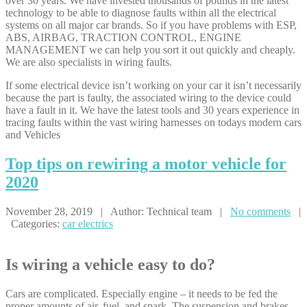
over 30 years. We have invested thousands of pounds in the latest
technology to be able to diagnose faults within all the electrical
systems on all major car brands. So if you have problems with ESP,
ABS, AIRBAG, TRACTION CONTROL, ENGINE
MANAGEMENT we can help you sort it out quickly and cheaply.
We are also specialists in wiring faults.
If some electrical device isn’t working on your car it isn’t necessarily
because the part is faulty, the associated wiring to the device could
have a fault in it. We have the latest tools and 30 years experience in
tracing faults within the vast wiring harnesses on todays modern cars
and Vehicles
Top
tips on rewiring a motor vehicle for
2020
November 28, 2019 | Author: Technical team |
No comments
|
Categories:
car electrics
Is wiring a vehicle easy to do?
Cars are complicated. Especially engine – it needs to be fed the
proper amounts of air, fuel, and spark. The suspension and brakes