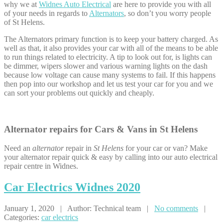
why we at
Widnes Auto Electrical
are here to provide you with all
of your needs in regards to
Alternators
, so don’t you worry people
of St Helens.
The Alternators primary function is to keep your battery charged. As
well as that, it also provides your car with all of the means to be able
to run things related to electricity. A tip to look out for, is lights can
be dimmer, wipers slower and various warning lights on the dash
because low voltage can cause many systems to fail. If this happens
then pop into our workshop and let us test your car for you and we
can sort your problems out quickly and cheaply.
Alternator repairs for Cars & Vans in St Helens
Need an
alternator
repair in
St Helens
for your car or van? Make
your alternator repair quick & easy by calling into our auto electrical
repair centre in Widnes.
Car
Electrics Widnes 2020
January 1, 2020 | Author: Technical team |
No comments
|
Categories:
car electrics