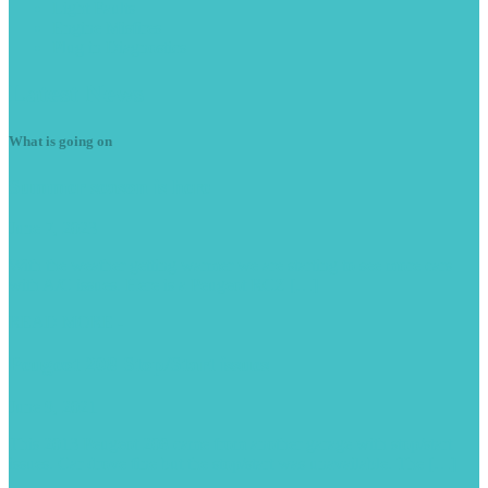
Light
Faults
Engine
Misfires
Plug
in Diagnostics
Latest
News
What is going on
Summer
season is here
June 7, 2023
With the weather getting warmer we are starting to see more cars
with A/C issues. Here is a Peugeot RCZ […]
READ MORE -
Peugeot
208 Stop/Start issues
June 9, 2021
This 2013 Peugeot 208 came from another garage with stop/start
issues. Car drove fine but the stop/start was unavailable. The […]