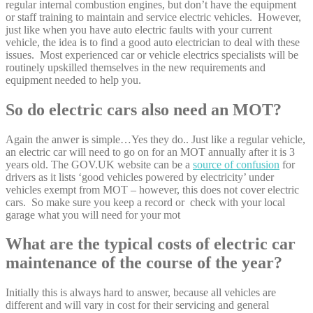
regular internal combustion engines, but don’t have the equipment
or staff training to maintain and service electric vehicles. However,
just like when you have auto electric faults with your current
vehicle, the idea is to find a good auto electrician to deal with these
issues. Most experienced car or vehicle electrics specialists will be
routinely upskilled themselves in the new requirements and
equipment needed to help you.
So do electric cars also need an MOT?
Again the anwer is simple…Yes they do.. Just like a regular vehicle,
an electric car will need to go on for an MOT annually after it is 3
years old. The GOV.UK website can be a
source of confusion
for
drivers as it lists ‘good vehicles powered by electricity’ under
vehicles exempt from MOT – however, this does not cover electric
cars. So make sure you keep a record or check with your local
garage what you will need for your mot
What are the typical costs of electric car
maintenance of the course of the year?
Initially this is always hard to answer, because all vehicles are
different and will vary in cost for their servicing and general