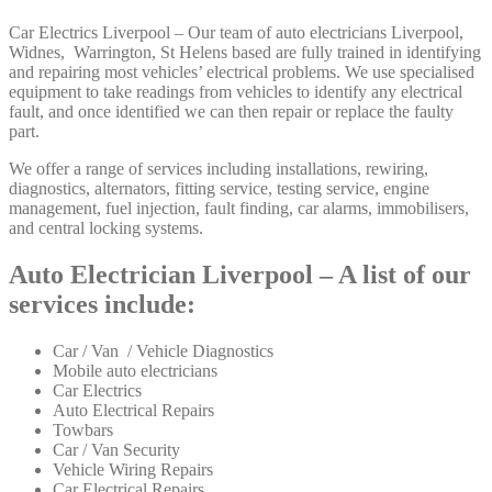
Car Electrics Liverpool – Our team of auto electricians Liverpool,
Widnes, Warrington, St Helens based are fully trained in identifying
and repairing most vehicles’ electrical problems. We use specialised
equipment to take readings from vehicles to identify any electrical
fault, and once identified we can then repair or replace the faulty
part.
We offer a range of services including installations, rewiring,
diagnostics, alternators, fitting service, testing service, engine
management, fuel injection, fault finding, car alarms, immobilisers,
and central locking systems.
Auto Electrician Liverpool – A list of our
services include:
Car / Van / Vehicle Diagnostics
Mobile auto electricians
Car Electrics
Auto Electrical Repairs
Towbars
Car / Van Security
Vehicle Wiring Repairs
Car Electrical Repairs