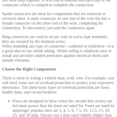
two wire ends together. A wire end is inserted into each end of the
connector, which is crimped to complete the connection.
Spade connectors are ideal for components that are removed or
serviced often. A male connector on one end of the wire fits into a
female connector on the other end of the wire, completing the
connection. To disconnect, just pull the connectors apart.
Ring connectors are used to secure wire to screw-type terminals;
they are secured by the terminal screw.
When installing any type of connector—soldered or solderless—it is
a good idea to use shrink tubing. Shrink tubing is relatively easy to
install and provides added protection against electrical shorts and
outside elements.
Choose the Right Components
There is more to wiring a vehicle than, well, wire. For example, you
will need some sort of overload protection to protect your expensive
electronics. The three basic types of overload protection are fuses,
fusible links, and circuit breakers:
Fuses are designed to blow when the circuits they protect are
fed more power than the fuses are rated for. Fuses are rated by
amperage; popular sizes are 3, 4, 5, 6, 7.5, 10, 12.5, 15, 20,
25, and 30 amp. Always use a fuse rated slightly higher than