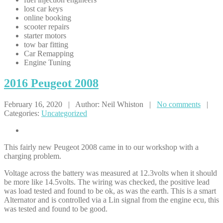
lost car keys
online booking
scooter repairs
starter motors
tow bar fitting
Car Remapping
Engine Tuning
2016
Peugeot 2008
February 16, 2020 | Author: Neil Whiston |
No comments
|
Categories:
Uncategorized
This fairly new Peugeot 2008 came in to our workshop with a
charging problem.
Voltage across the battery was measured at 12.3volts when it should
be more like 14.5volts. The wiring was checked, the positive lead
was load tested and found to be ok, as was the earth. This is a smart
Alternator and is controlled via a Lin signal from the engine ecu, this
was tested and found to be good.